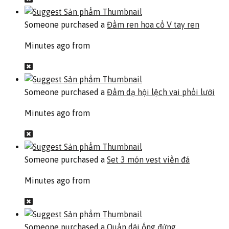
Someone purchased a
Đầm ren hoa cổ V tay ren
Minutes ago from
Someone purchased a
Đầm dạ hội lệch vai phối lưới
Minutes ago from
Someone purchased a
Set 3 món vest viền đá
Minutes ago from
Someone purchased a
Quần dài ống đứng