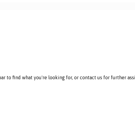
 to find what you're looking for, or contact us for further ass