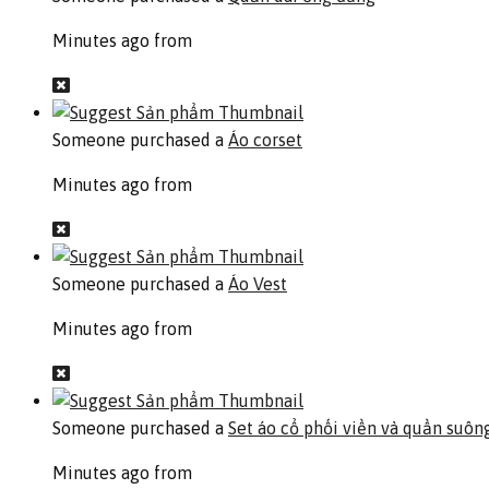
Minutes ago from
Someone purchased a
Áo corset
Minutes ago from
Someone purchased a
Áo Vest
Minutes ago from
Someone purchased a
Set áo cổ phối viền và quần suôn
Minutes ago from