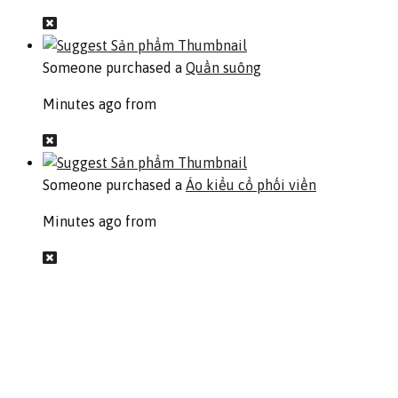
Someone purchased a
Quần suông
Minutes ago from
Someone purchased a
Áo kiểu cổ phối viền
Minutes ago from