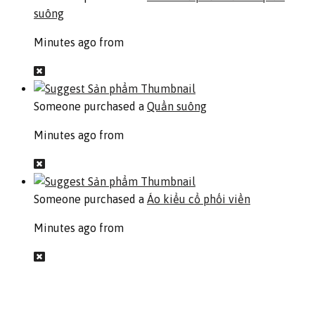
suông
Minutes ago from
Someone purchased a
Quần suông
Minutes ago from
Someone purchased a
Áo kiểu cổ phối viền
Minutes ago from