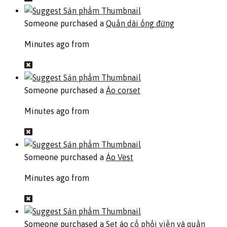
Someone purchased a
Quần dài ống đứng
Minutes ago from
Someone purchased a
Áo corset
Minutes ago from
Someone purchased a
Áo Vest
Minutes ago from
Someone purchased a
Set áo cổ phối viền và quần