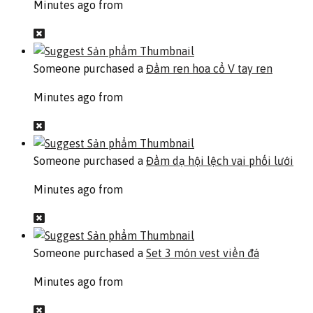
Minutes ago from
Someone purchased a
Đầm ren hoa cổ V tay ren
Minutes ago from
Someone purchased a
Đầm dạ hội lệch vai phối lưới
Minutes ago from
Someone purchased a
Set 3 món vest viền đá
Minutes ago from