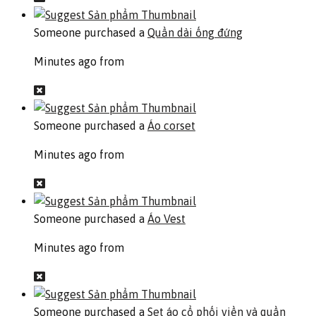
Someone purchased a
Quần dài ống đứng
Minutes ago from
Someone purchased a
Áo corset
Minutes ago from
Someone purchased a
Áo Vest
Minutes ago from
Someone purchased a
Set áo cổ phối viền và quần