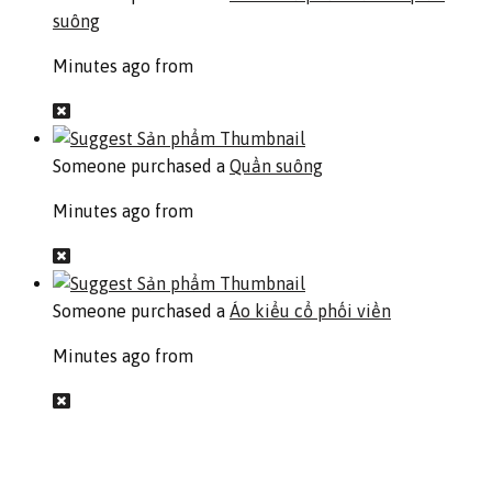
suông
Minutes ago from
Someone purchased a
Quần suông
Minutes ago from
Someone purchased a
Áo kiểu cổ phối viền
Minutes ago from