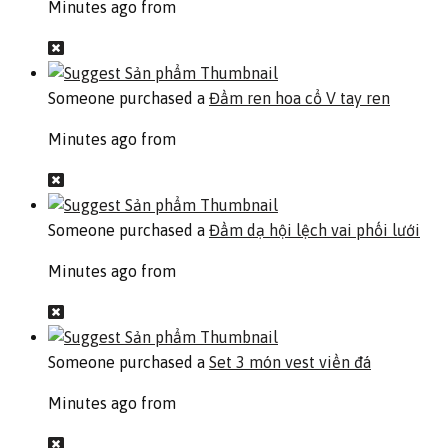
Minutes ago from
Someone purchased a
Đầm ren hoa cổ V tay ren
Minutes ago from
Someone purchased a
Đầm dạ hội lệch vai phối lưới
Minutes ago from
Someone purchased a
Set 3 món vest viền đá
Minutes ago from